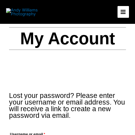
Skip
11
15
1
12
to
products
products
product
products
content
My Account
Lost your password? Please enter
Required
your username or email address. You
will receive a link to create a new
password via email.
Username or email
*