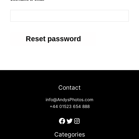
Reset password
Contact
info@AndysPhotos.com
+44 01523 654 888
Categories