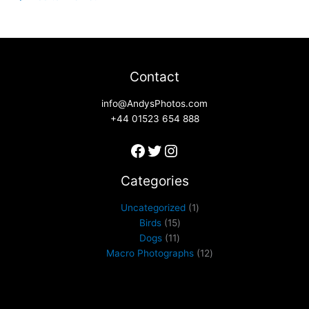
Contact
info@AndysPhotos.com
+44 01523 654 888
Categories
Uncategorized
1
Birds
15
Dogs
11
Macro Photographs
12