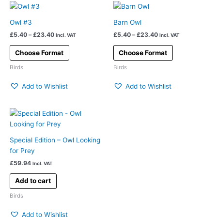
Price
Price
This
This
range:
range:
product
product
£5.40
£5.40
Owl #3
Barn Owl
has
has
through
through
£
5.40
–
£
23.40
£
5.40
–
£
23.40
£23.40
£23.40
Incl. VAT
Incl. VAT
multiple
multiple
variants.
variants.
Choose Format
Choose Format
The
The
Birds
Birds
options
options
may
may
Add to Wishlist
Add to Wishlist
be
be
chosen
chosen
on
on
the
the
product
product
Special Edition – Owl Looking
page
page
for Prey
£
59.94
Incl. VAT
Add to cart
Birds
Add to Wishlist