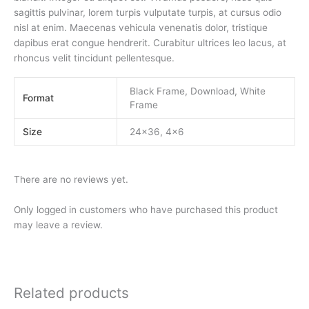
sagittis pulvinar, lorem turpis vulputate turpis, at cursus odio
nisl at enim. Maecenas vehicula venenatis dolor, tristique
dapibus erat congue hendrerit. Curabitur ultrices leo lacus, at
rhoncus velit tincidunt pellentesque.
Black Frame, Download, White
Format
Frame
Size
24×36, 4×6
There are no reviews yet.
Only logged in customers who have purchased this product
may leave a review.
Related products