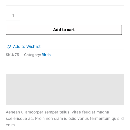
Add to cart
Add to Wishlist
SKU:
75
Category:
Birds
Description
Additional information
Reviews (0)
Aenean ullamcorper semper tellus, vitae feugiat magna
scelerisque ac. Proin non diam id odio varius fermentum quis id
enim.