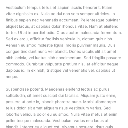
Vestibulum tempus tellus et sapien iaculis hendrerit. Etiam
vitae dignissim ex. Nulla ac dui non sem semper ultricies. In
finibus sapien nec venenatis accumsan. Pellentesque pulvinar
aliquet lacus, at dapibus dolor rhoncus vitae. Nam at eleifend
tortor. Ut at imperdiet odio. Cras auctor malesuada fermentum.
Sed ex arcu, efficitur facilisis vehicula in, dictum quis nibh.
Aenean euismod molestie ligula, mollis pulvinar mauris. Duis
congue tincidunt nunc vel blandit. Donec iaculis elit sit amet
nibh lacinia, vel luctus nibh condimentum. Sed fringilla posuere
commodo. Curabitur vulputate pretium nisl, at efficitur neque
dapibus id. In ex nibh, tristique vel venenatis vel, dapibus ut
neque.
Suspendisse potenti. Maecenas eleifend lectus ac purus
sollicitudin, sit amet suscipit dui facilisis. Aliquam justo enim,
posuere ut ante in, blandit pharetra nunc. Morbi ullamcorper
tellus dolor, sit amet aliquam risus vestibulum varius. Sed
lobortis vehicula dolor eu euismod. Nulla vitae metus et enim
pellentesque malesuada. Vestibulum varius nec lacus at
blandit. Integer eu aliquet est. Vivamus posuere, risus quis